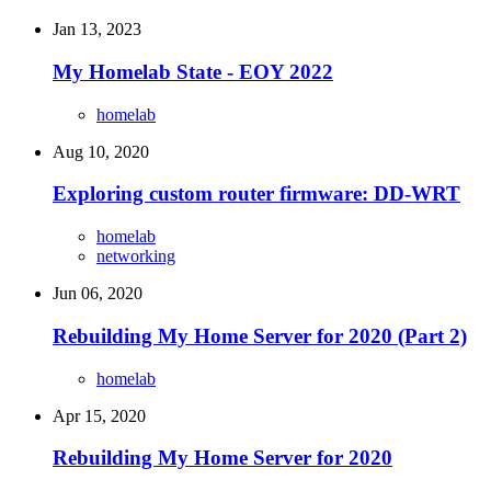
Jan 13, 2023
My Homelab State - EOY 2022
homelab
Aug 10, 2020
Exploring custom router firmware: DD-WRT
homelab
networking
Jun 06, 2020
Rebuilding My Home Server for 2020 (Part 2)
homelab
Apr 15, 2020
Rebuilding My Home Server for 2020