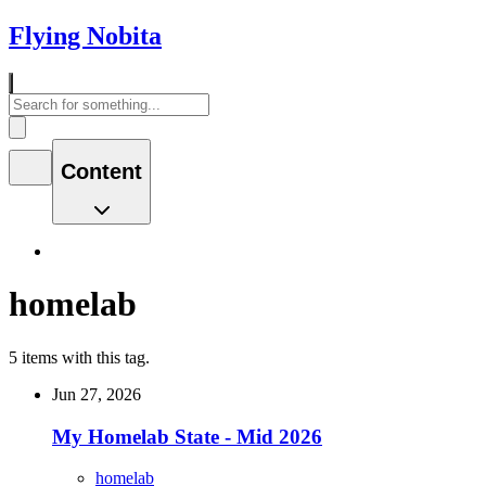
Flying Nobita
Content
homelab
5 items with this tag.
Jun 27, 2026
My Homelab State - Mid 2026
homelab