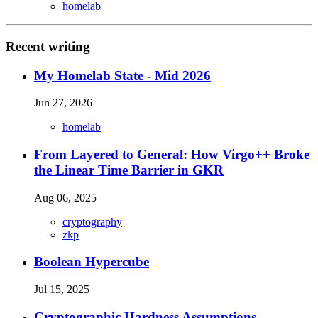
homelab
Recent writing
My Homelab State - Mid 2026
Jun 27, 2026
homelab
From Layered to General: How Virgo++ Broke
the Linear Time Barrier in GKR
Aug 06, 2025
cryptography
zkp
Boolean Hypercube
Jul 15, 2025
Cryptographic Hardness Assumptions