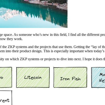
 space. As someone who’s new in this field, I find all the different pr
 how they work.
of the ZKP systems and the projects that use them. Getting the “lay of th
em into their product design. This is especially important when today
sity on which ZKP systems or projects to dive into next. I hope it does 