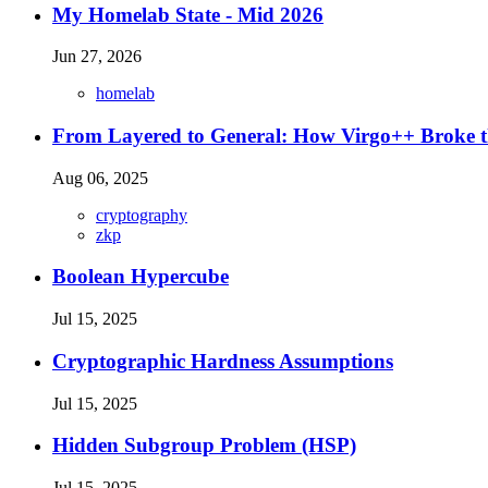
My Homelab State - Mid 2026
Jun 27, 2026
homelab
From Layered to General: How Virgo++ Broke t
Aug 06, 2025
cryptography
zkp
Boolean Hypercube
Jul 15, 2025
Cryptographic Hardness Assumptions
Jul 15, 2025
Hidden Subgroup Problem (HSP)
Jul 15, 2025