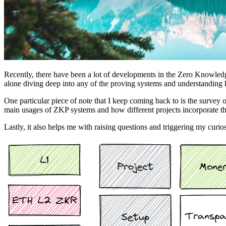
Recently, there have been a lot of developments in the Zero Knowledge
alone diving deep into any of the proving systems and understanding
One particular piece of note that I keep coming back to is the survey 
main usages of ZKP systems and how different projects incorporate th
Lastly, it also helps me with raising questions and triggering my curio