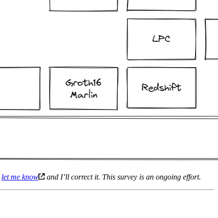
e
let me know
and I’ll correct it. This survey is an ongoing effort.