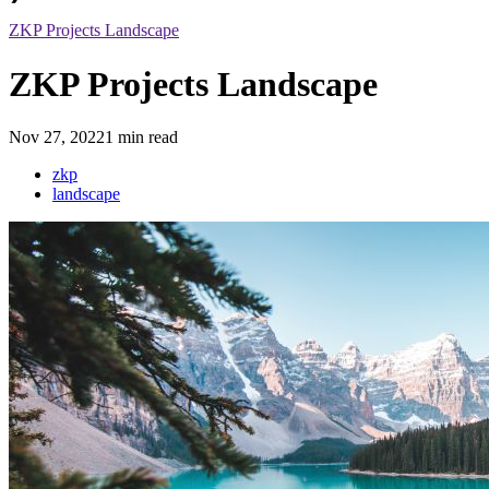
ZKP Projects Landscape
ZKP Projects Landscape
Nov 27, 2022
1 min read
zkp
landscape