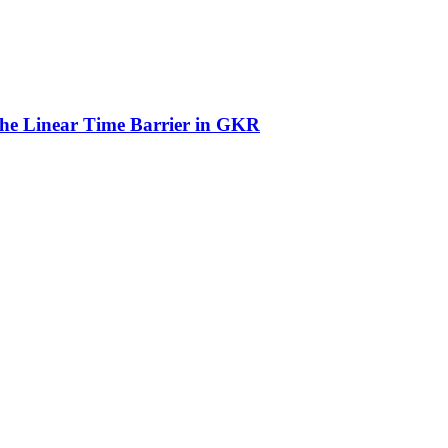
he Linear Time Barrier in GKR