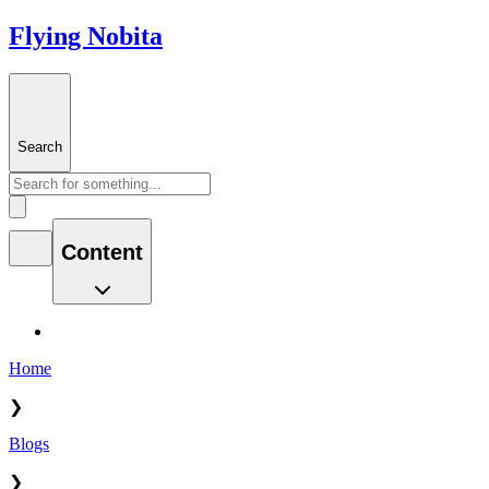
Flying Nobita
Search
Content
Home
❯
Blogs
❯