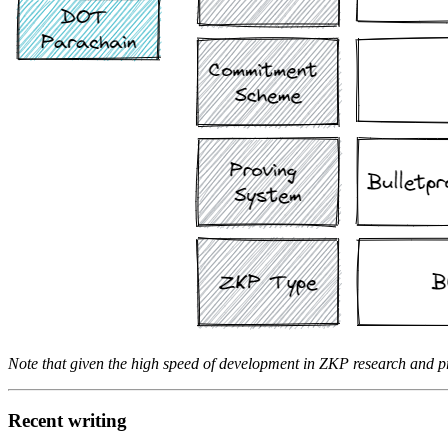
Note that given the high speed of development in ZKP research and pro
Recent writing