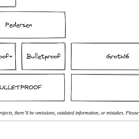
jects, there’ll be omissions, outdated information, or mistakes. Pleas