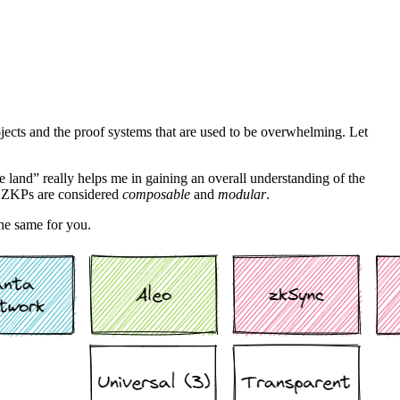
ojects and the proof systems that are used to be overwhelming. Let
e land” really helps me in gaining an overall understanding of the
’s ZKPs are considered
composable
and
modular
.
the same for you.